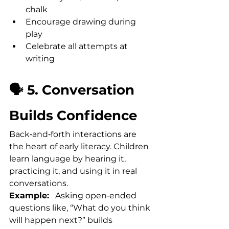
chalk
Encourage drawing during 
play
Celebrate all attempts at 
writing
🗣️ 5. Conversation 
Builds Confidence
Back‑and‑forth interactions are 
the heart of early literacy. Children 
learn language by hearing it, 
practicing it, and using it in real 
conversations.
Example:
   Asking open‑ended 
questions like, “What do you think 
will happen next?” builds 