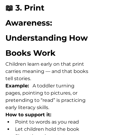
📖 3. Print 
Awareness: 
Understanding How 
Books Work
Children learn early on that print 
carries meaning — and that books 
tell stories.
Example:
   A toddler turning 
pages, pointing to pictures, or 
pretending to “read” is practicing 
early literacy skills.
How to support it:
Point to words as you read
Let children hold the book