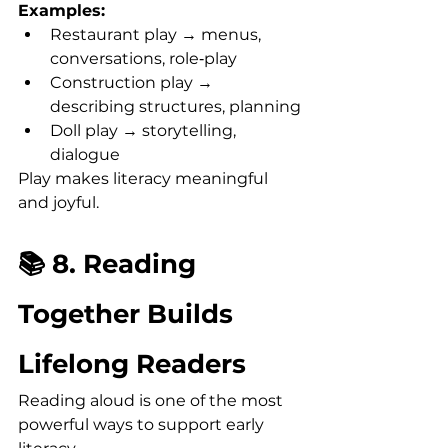
Examples:
Restaurant play → menus, 
conversations, role‑play
Construction play → 
describing structures, planning
Doll play → storytelling, 
dialogue
Play makes literacy meaningful 
and joyful.
📚 8. Reading 
Together Builds 
Lifelong Readers
Reading aloud is one of the most 
powerful ways to support early 