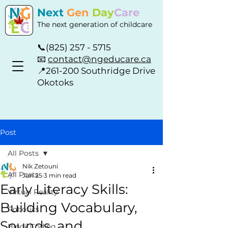
Next
Gen
Day
Care
The next generation of childcare
📞
(825) 257 - 5715
📧
contact@ngeducare.ca
📍
261-200 Southridge Drive
Okotoks
Post
All Posts
Nik Zetouni
All Posts
Jun 25
3 min read
Early Literacy Skills:
Virtual Reality
Building Vocabulary,
Robotics
Sounds, and
Block Coding