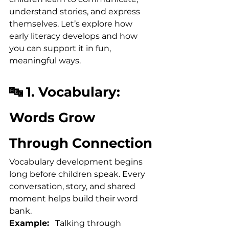
understand stories, and express 
themselves. Let’s explore how 
early literacy develops and how 
you can support it in fun, 
meaningful ways.
🔤 1. Vocabulary: 
Words Grow 
Through Connection
Vocabulary development begins 
long before children speak. Every 
conversation, story, and shared 
moment helps build their word 
bank.
Example:
   Talking through 