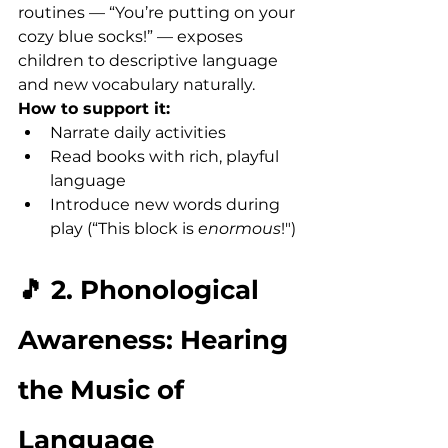
routines — “You’re putting on your 
cozy blue socks!” — exposes 
children to descriptive language 
and new vocabulary naturally.
How to support it:
Narrate daily activities
Read books with rich, playful 
language
Introduce new words during 
play (“This block is 
enormous
!")
🎵 2. Phonological 
Awareness: Hearing 
the Music of 
Language