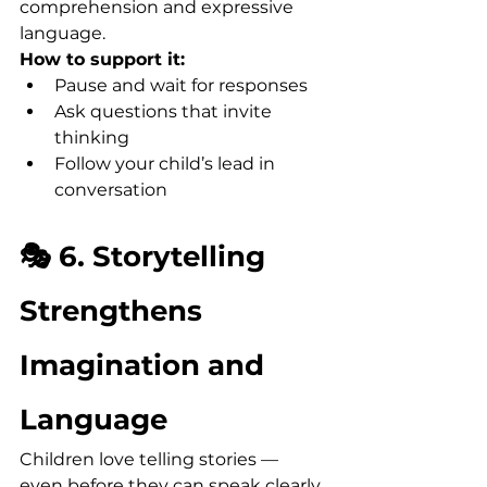
comprehension and expressive 
language.
How to support it:
Pause and wait for responses
Ask questions that invite 
thinking
Follow your child’s lead in 
conversation
🎭 6. Storytelling 
Strengthens 
Imagination and 
Language
Children love telling stories — 
even before they can speak clearly. 