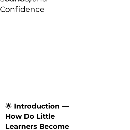
Confidence
🌟 
Introduction — 
How Do Little 
Learners Become 