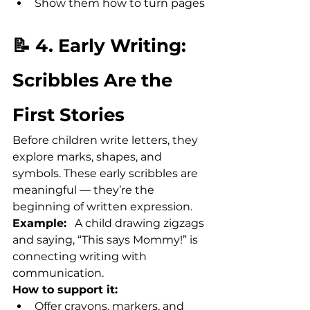
Show them how to turn pages
📝 4. Early Writing: 
Scribbles Are the 
First Stories
Before children write letters, they 
explore marks, shapes, and 
symbols. These early scribbles are 
meaningful — they’re the 
beginning of written expression.
Example:
   A child drawing zigzags 
and saying, “This says Mommy!” is 
connecting writing with 
communication.
How to support it:
Offer crayons, markers, and 