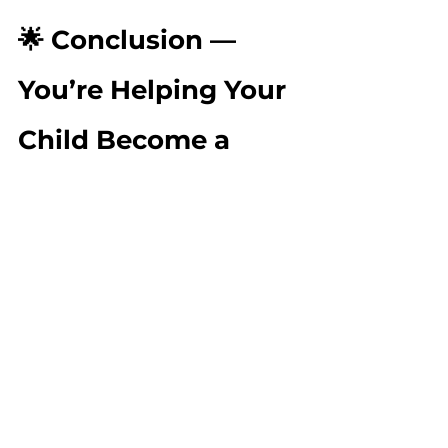
🌟 Conclusion — 
You’re Helping Your 
Child Become a 
Confident 
Communicator
Early literacy is built through 
connection, conversation, and 
joyful exploration. Every story you 
read, every rhyme you sing, every 
question you ask, and every 
scribble you celebrate helps your 
child grow into a confident, 
expressive, curious learner.