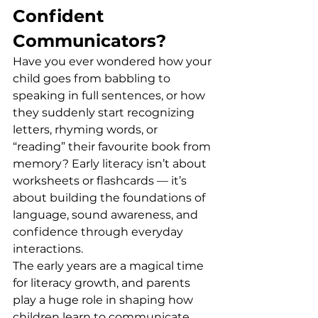
Confident 
Communicators?
Have you ever wondered how your 
child goes from babbling to 
speaking in full sentences, or how 
they suddenly start recognizing 
letters, rhyming words, or 
“reading” their favourite book from 
memory? Early literacy isn’t about 
worksheets or flashcards — it’s 
about building the foundations of 
language, sound awareness, and 
confidence through everyday 
interactions.
The early years are a magical time 
for literacy growth, and parents 
play a huge role in shaping how 
children learn to communicate, 