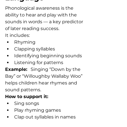
Phonological awareness is the 
ability to hear and play with the 
sounds in words — a key predictor 
of later reading success.
It includes:
Rhyming
Clapping syllables
Identifying beginning sounds
Listening for patterns
Example:
   Singing “Down by the 
Bay” or “Willoughby Wallaby Woo” 
helps children hear rhymes and 
sound patterns.
How to support it:
Sing songs
Play rhyming games
Clap out syllables in names