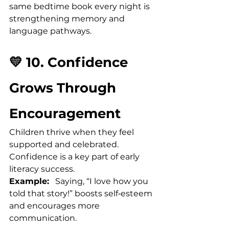
same bedtime book every night is 
strengthening memory and 
language pathways.
💛 10. Confidence 
Grows Through 
Encouragement
Children thrive when they feel 
supported and celebrated. 
Confidence is a key part of early 
literacy success.
Example:
   Saying, “I love how you 
told that story!” boosts self‑esteem 
and encourages more 
communication.