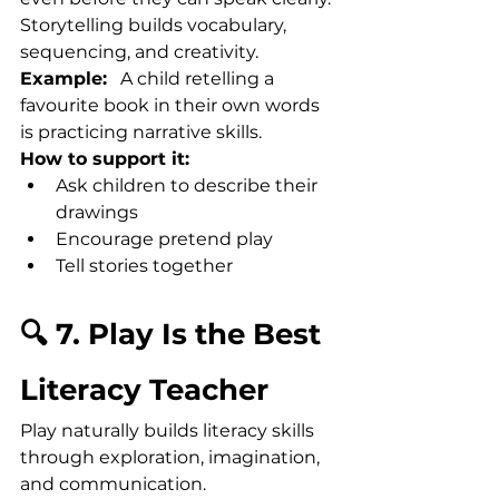
Storytelling builds vocabulary, 
sequencing, and creativity.
Example:
   A child retelling a 
favourite book in their own words 
is practicing narrative skills.
How to support it:
Ask children to describe their 
drawings
Encourage pretend play
Tell stories together
🔍 7. Play Is the Best 
Literacy Teacher
Play naturally builds literacy skills 
through exploration, imagination, 
and communication.