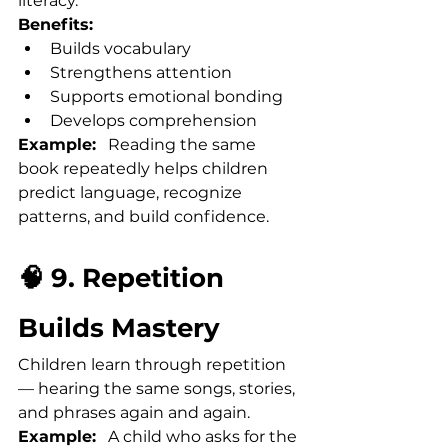
literacy.
Benefits:
Builds vocabulary
Strengthens attention
Supports emotional bonding
Develops comprehension
Example:
   Reading the same 
book repeatedly helps children 
predict language, recognize 
patterns, and build confidence.
🧠 9. Repetition 
Builds Mastery
Children learn through repetition 
— hearing the same songs, stories, 
and phrases again and again.
Example:
   A child who asks for the 