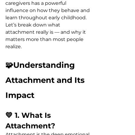
caregivers has a powerful 
influence on how they behave and 
learn throughout early childhood.
Let’s break down what 
attachment really is — and why it 
matters more than most people 
realize.
🧩Understanding 
Attachment and Its 
Impact
💛 1. What Is 
Attachment?
Attachment is the deep emotional 