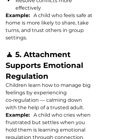
Resolve conflicts more 
effectively
Example:
   A child who feels safe at 
home is more likely to share, take 
turns, and trust others in group 
settings.
🧘 5. Attachment 
Supports Emotional 
Regulation
Children learn how to manage big 
feelings by experiencing 
co‑regulation — calming down 
with the help of a trusted adult.
Example:
   A child who cries when 
frustrated but settles when you 
hold them is learning emotional 
regulation through connection.