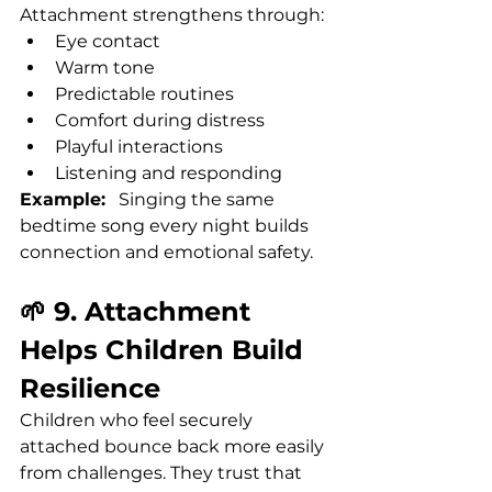
Attachment strengthens through:
Eye contact
Warm tone
Predictable routines
Comfort during distress
Playful interactions
Listening and responding
Example:
   Singing the same 
bedtime song every night builds 
connection and emotional safety.
🌱 9. Attachment 
Helps Children Build 
Resilience
Children who feel securely 
attached bounce back more easily 
from challenges. They trust that 