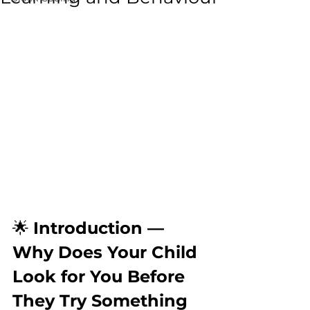
🌟 
Introduction — 
Why Does Your Child 
Look for You Before 
They Try Something 