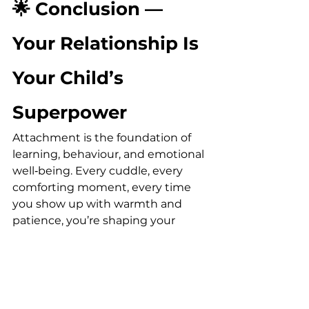
🌟 Conclusion — 
Your Relationship Is 
Your Child’s 
Superpower
Attachment is the foundation of 
learning, behaviour, and emotional 
well‑being. Every cuddle, every 
comforting moment, every time 
you show up with warmth and 
patience, you’re shaping your 
child’s sense of safety and 
confidence in the world.
You don’t need to be perfect — 
you just need to be present. Your 
connection is the most powerful 