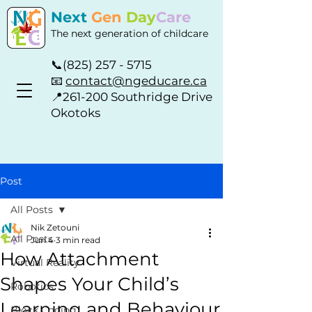
Next
Gen
Day
Care
The next generation of childcare
📞
(825) 257 - 5715
📧
contact@ngeducare.ca
📍
261-200 Southridge Drive
Okotoks
Post
All Posts
Nik Zetouni
All Posts
Jun 4
3 min read
How Attachment
Virtual Reality
Shapes Your Child’s
Robotics
Learning and Behaviour
Block Coding