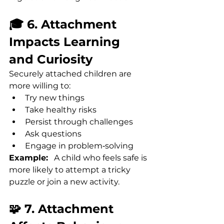
🎓 6. Attachment 
Impacts Learning 
and Curiosity
Securely attached children are 
more willing to:
Try new things
Take healthy risks
Persist through challenges
Ask questions
Engage in problem‑solving
Example:
   A child who feels safe is 
more likely to attempt a tricky 
puzzle or join a new activity.
🧩 7. Attachment 