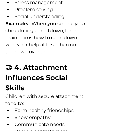
Stress management
Problem‑solving
Social understanding
Example:
   When you soothe your 
child during a meltdown, their 
brain learns how to calm down — 
with your help at first, then on 
their own over time.
🤝 4. Attachment 
Influences Social 
Skills
Children with secure attachment 
tend to:
Form healthy friendships
Show empathy
Communicate needs