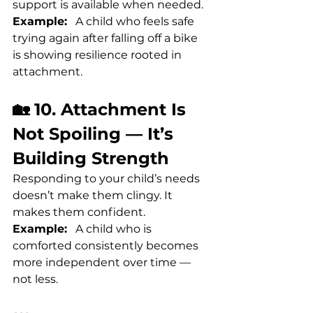
support is available when needed.
Example:
   A child who feels safe 
trying again after falling off a bike 
is showing resilience rooted in 
attachment.
🏡 10. Attachment Is 
Not Spoiling — It’s 
Building Strength
Responding to your child’s needs 
doesn’t make them clingy. It 
makes them confident.
Example:
   A child who is 
comforted consistently becomes 
more independent over time — 
not less.