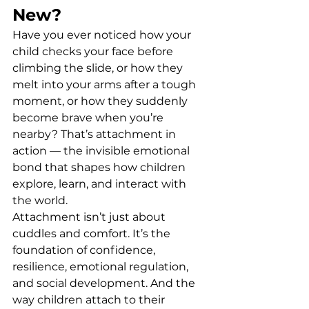
New?
Have you ever noticed how your 
child checks your face before 
climbing the slide, or how they 
melt into your arms after a tough 
moment, or how they suddenly 
become brave when you’re 
nearby? That’s attachment in 
action — the invisible emotional 
bond that shapes how children 
explore, learn, and interact with 
the world.
Attachment isn’t just about 
cuddles and comfort. It’s the 
foundation of confidence, 
resilience, emotional regulation, 
and social development. And the 
way children attach to their 