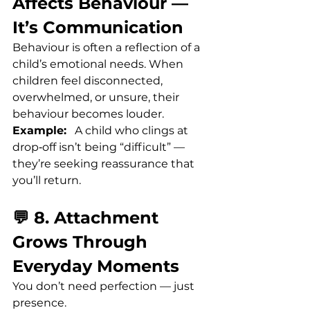
Affects Behaviour — 
It’s Communication
Behaviour is often a reflection of a 
child’s emotional needs. When 
children feel disconnected, 
overwhelmed, or unsure, their 
behaviour becomes louder.
Example:
   A child who clings at 
drop‑off isn’t being “difficult” — 
they’re seeking reassurance that 
you’ll return.
💬 8. Attachment 
Grows Through 
Everyday Moments
You don’t need perfection — just 
presence.