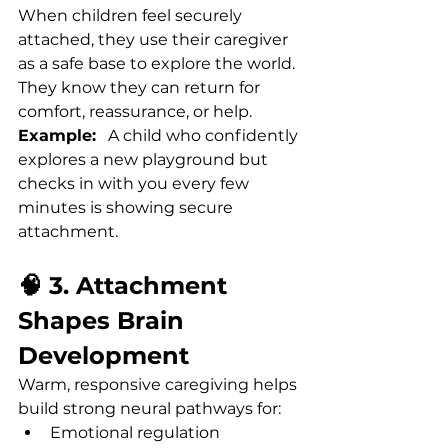
When children feel securely 
attached, they use their caregiver 
as a safe base to explore the world. 
They know they can return for 
comfort, reassurance, or help.
Example:
   A child who confidently 
explores a new playground but 
checks in with you every few 
minutes is showing secure 
attachment.
🧠 3. Attachment 
Shapes Brain 
Development
Warm, responsive caregiving helps 
build strong neural pathways for:
Emotional regulation