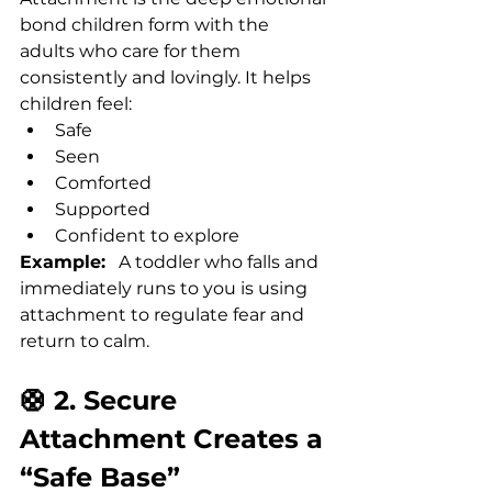
bond children form with the 
adults who care for them 
consistently and lovingly. It helps 
children feel:
Safe
Seen
Comforted
Supported
Confident to explore
Example:
   A toddler who falls and 
immediately runs to you is using 
attachment to regulate fear and 
return to calm.
🛟 2. Secure 
Attachment Creates a 
“Safe Base”