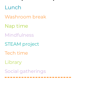
Lunch
Washroom break
Nap time
Mindfulness
STEAM project
Tech time
Library
Social gatherings