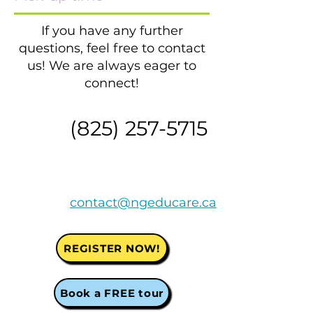
If you have any further
questions, feel free to contact
us! We are always eager to
connect!
​(825)
257-5715
contact@ngeducare.ca
REGISTER NOW!
Book a FREE tour