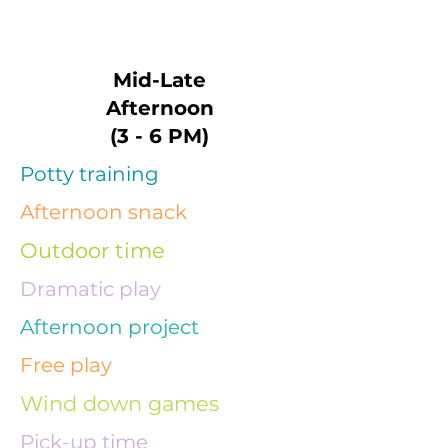
Mid-Late
Afternoon
(3 - 6 PM)
Potty training
Afternoon snack
Outdoor time
Dramatic play
Afternoon project
Free play
Wind down games
Pick-up time