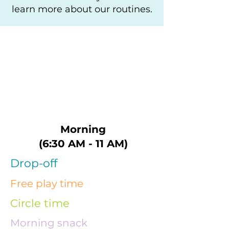
learn more about our routines.
Morning
(6:30 AM - 11 AM)
Drop-off
Free play time
Circle time
Morning snack