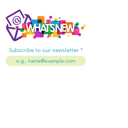
Subscribe to our newsletter
Subscribe
Company
About us
Contact