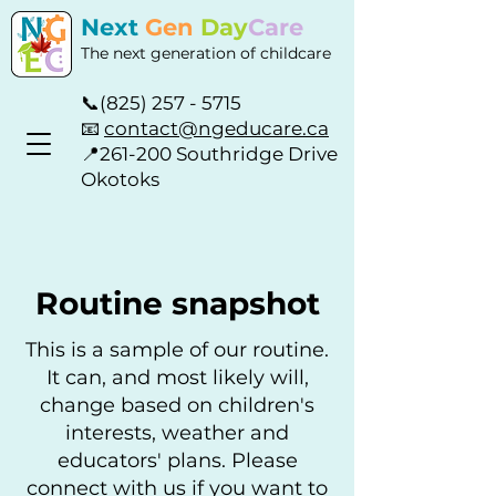
Next
Gen
Day
Care
The next generation of childcare
📞
(825) 257 - 5715
📧
contact@ngeducare.ca
📍
261-200 Southridge Drive
Okotoks
Routine snapshot
This is a sample of our routine.
It can, and most likely will,
change based on children's
interests, weather and
educators' plans. Please
connect with us if you want to