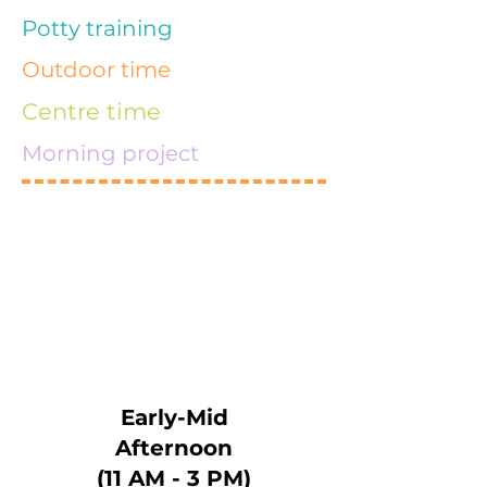
Potty training
Outdoor time
Centre time
Morning project
Early-Mid
Afternoon
(11 AM - 3 PM)