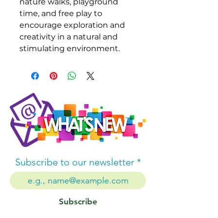
nature walks, playground
time, and free play to
encourage exploration and
creativity in a natural and
stimulating environment.
Subscribe to our newsletter
Subscribe