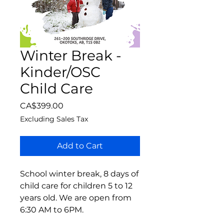
Winter Break -
Kinder/OSC
Child Care
Price
CA$399.00
Excluding Sales Tax
Add to Cart
School winter break, 8 days of
child care for children 5 to 12
years old. We are open from
6:30 AM to 6PM.