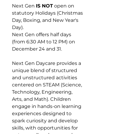
Next Gen
IS NOT
open on
statutory Holidays (Christmas
Day, Boxing, and New Year's
Day).
Next Gen offers half days
(from 6:30 AM to 12 PM) on
December 24 and 31.
Next Gen Daycare provides a
unique blend of structured
and unstructured activities
centered on STEAM (Science,
Technology, Engineering,
Arts, and Math). Children
engage in hands-on learning
experiences designed to
spark curiosity and develop
skills, with opportunities for