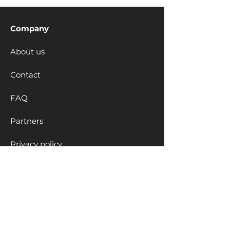
Company
About us
Contact
FAQ
Partners
Privacy policy
Cookies policy
Educational Solutions
Clubs