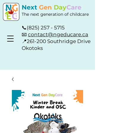
Next
Gen
Day
Care
The next generation of childcare
📞
(825) 257 - 5715
📧
contact@ngeducare.ca
📍
261-200 Southridge Drive
Okotoks