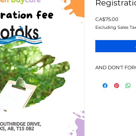
Registrat
Price
CA$75.00
Excluding Sales Ta
AND DON'T FOR
We will contact you
you pay the registr
You will also receiv
a read, ask question
contact you!
Looking forward to 
:D