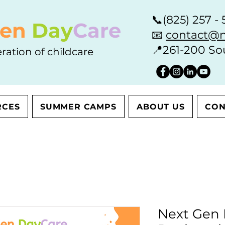
📞
(825) 257 - 
en
Day
Care
📧
contact@n
📍
261-200 So
ration of childcare
RCES
SUMMER CAMPS
ABOUT US
CON
Next Gen