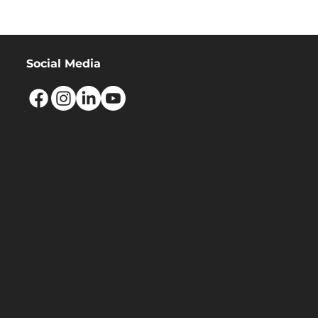
Social Media