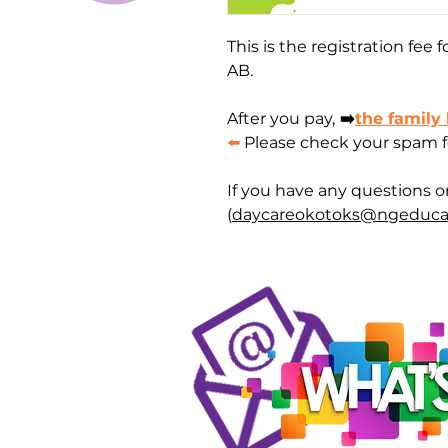
This is the registration fee
AB.
After you pay,
➡️
the family
⬅️
Please check your spam fol
If you have any questions o
(
daycareokotoks@ngeduca