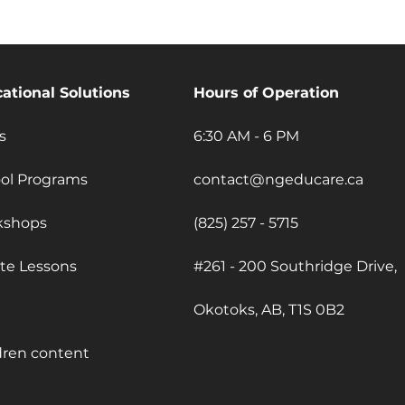
ational Solutions
Hours of Operation
s
6:30 AM - 6 PM
ol Programs
contact@ngeducare.ca
kshops
(825) 257 - 5715
ate Lessons
#261 - 200 Southridge Drive,
Okotoks, AB, T1S 0B2
dren content