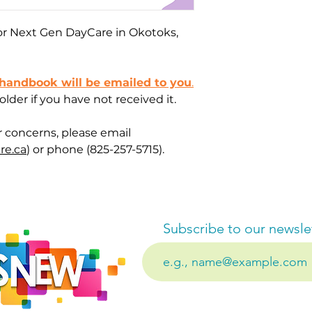
 for Next Gen DayCare in Okotoks,
 handbook will be emailed to you
.
der if you have not received it.
r concerns, please email
re.ca
) or phone (825-257-5715).
Subscribe to our newsle