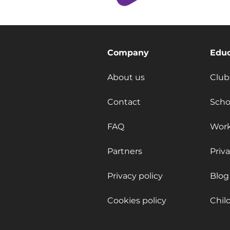
Company
Educ
About us
Club
Contact
Scho
FAQ
Wor
Partners
Priv
Privacy policy
Blog
Cookies policy
Chil