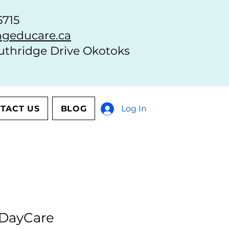
5715
geducare.ca
uthridge Drive Okotoks
TACT US
BLOG
Log In
 DayCare