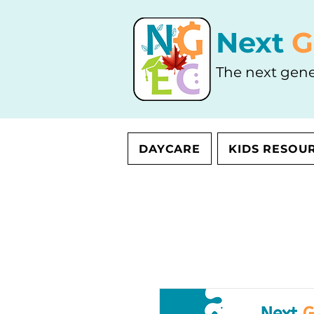
Next
G
The next gene
DAYCARE
KIDS RESOU