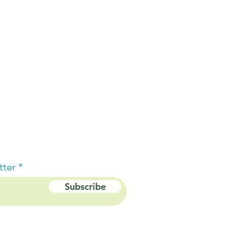
tter
Subscribe