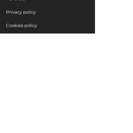
Privacy policy
Cookies policy
Educational Solutions
Clubs
School Programs
Workshops
Private Lessons
Blog
Children content