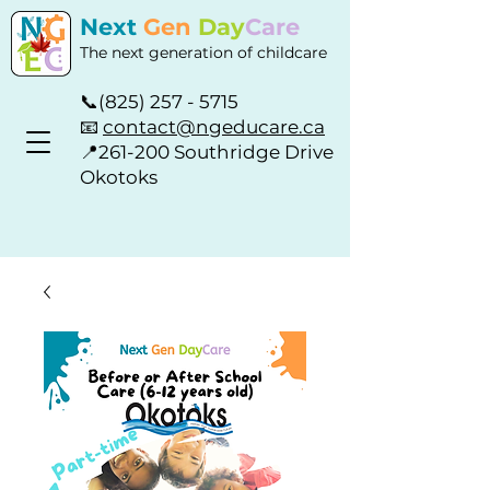
Next
Gen
Day
Care
The next generation of childcare
📞
(825) 257 - 5715
📧
contact@ngeducare.ca
📍
261-200 Southridge Drive
Okotoks