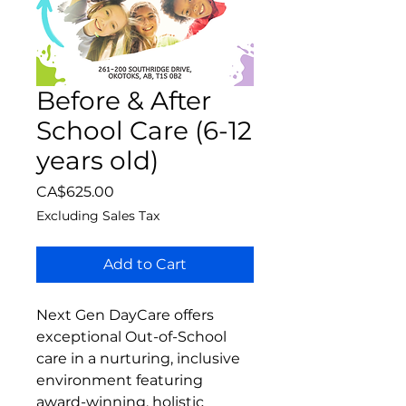
Before & After
School Care (6-12
years old)
Price
CA$625.00
Excluding Sales Tax
Add to Cart
Next Gen DayCare offers
exceptional Out-of-School
care in a nurturing, inclusive
environment featuring
award-winning, holistic