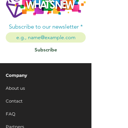
Subscribe to our newsletter
Subscribe
Company
About us
Contact
FAQ
Partners