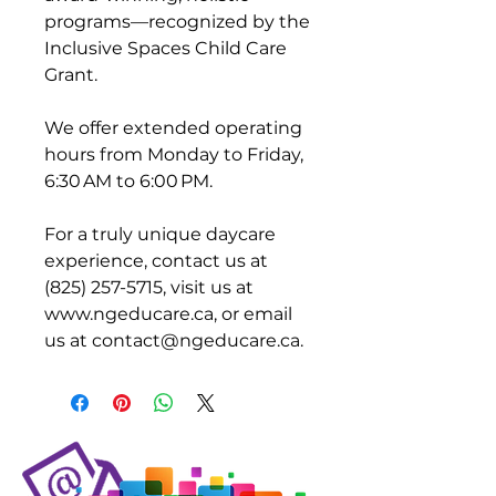
programs—recognized by the
Inclusive Spaces Child Care
Grant.
We offer extended operating
hours from Monday to Friday,
6:30 AM to 6:00 PM.
For a truly unique daycare
experience, contact us at
(825) 257-5715, visit us at
www.ngeducare.ca, or email
us at contact@ngeducare.ca.