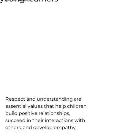
Respect and understanding are 
essential values that help children 
build positive relationships, 
succeed in their interactions with 
others, and develop empathy. 