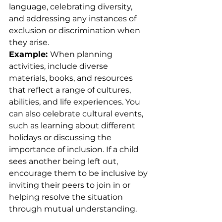
language, celebrating diversity, 
and addressing any instances of 
exclusion or discrimination when 
they arise.
Example: 
When planning 
activities, include diverse 
materials, books, and resources 
that reflect a range of cultures, 
abilities, and life experiences. You 
can also celebrate cultural events, 
such as learning about different 
holidays or discussing the 
importance of inclusion. If a child 
sees another being left out, 
encourage them to be inclusive by 
inviting their peers to join in or 
helping resolve the situation 
through mutual understanding.