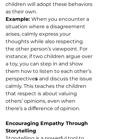
children will adopt these behaviors 
as their own.
Example: 
When you encounter a 
situation where a disagreement 
arises, calmly express your 
thoughts while also respecting 
the other person’s viewpoint. For 
instance, if two children argue over 
a toy, you can step in and show 
them how to listen to each other’s 
perspective
s
 and discuss the issue 
calmly. This teaches the children 
that respect is about valuing 
others’ opinions, even when 
there’s a difference of opinion.
Encouraging Empathy Through 
Storytelling
Storytelling is a powerful tool to 