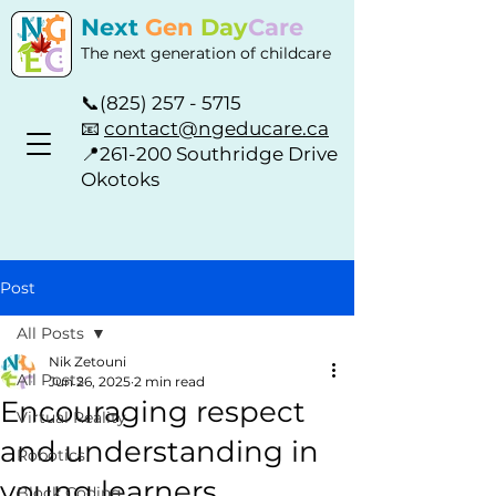
Next
Gen
Day
Care
The next generation of childcare
📞
(825) 257 - 5715
📧
contact@ngeducare.ca
📍
261-200 Southridge Drive
Okotoks
Post
All Posts
Nik Zetouni
All Posts
Jun 26, 2025
2 min read
Encouraging respect
Virtual Reality
and understanding in
Robotics
young learners
Block Coding