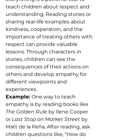
teach children about respect and 
understanding. Reading stories or 
sharing real-life examples about 
kindness, cooperation, and the 
importance of treating others with 
respect can provide valuable 
lessons. Through characters in 
stories, children can see the 
consequences of their actions on 
others and develop empathy for 
different viewpoints and 
experiences.
Example: 
One way to teach 
empathy is by reading books like 
The Golden Rule
 by Ilene Cooper 
or 
Last Stop on Market Street
 by 
Matt de la Peña. After reading, ask 
children questions like, “How do 