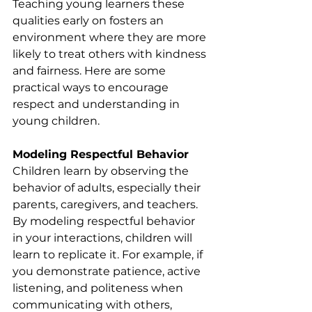
Teaching young learners these 
qualities early on fosters an 
environment where they are more 
likely to treat others with kindness 
and fairness. Here are some 
practical ways to encourage 
respect and understanding in 
young children.
Modeling Respectful Behavior
Children learn by observing the 
behavior of adults, especially their 
parents, caregivers, and teachers. 
By modeling respectful behavior 
in your interactions, children will 
learn to replicate it. For example, if 
you demonstrate patience, active 
listening, and politeness when 
communicating with others, 