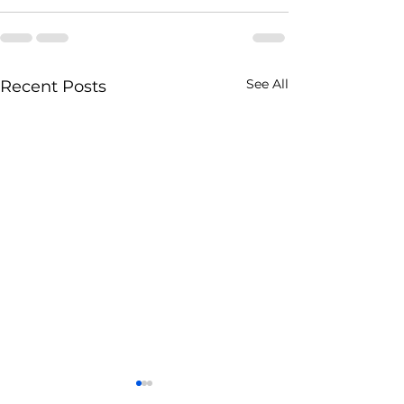
See All
Recent Posts