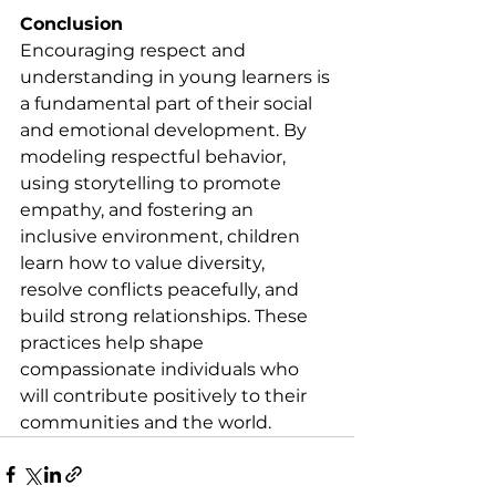
Conclusion
Encouraging respect and 
understanding in young learners is 
a fundamental part of their social 
and emotional development. By 
modeling respectful behavior, 
using storytelling to promote 
empathy, and fostering an 
inclusive environment, children 
learn how to value diversity, 
resolve conflicts peacefully, and 
build strong relationships. These 
practices help shape 
compassionate individuals who 
will contribute positively to their 
communities and the world.