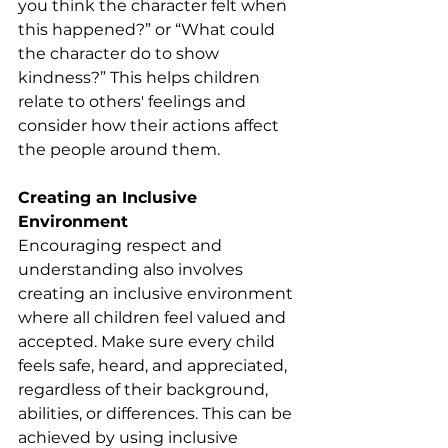
you think the character felt when 
this happened?” or “What could 
the character do to show 
kindness?” This helps children 
relate to others' feelings and 
consider how their actions affect 
the people around them.
Creating an Inclusive 
Environment
Encouraging respect and 
understanding also involves 
creating an inclusive environment 
where all children feel valued and 
accepted. Make sure every child 
feels safe, heard, and appreciated, 
regardless of their background, 
abilities, or differences. This can be 
achieved by using inclusive 