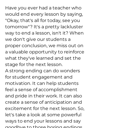
Have you ever had a teacher who 
would end every lesson by saying, 
"Okay, that's all for today, see you 
tomorrow"? It's a pretty lackluster 
way to end a lesson, isn't it? When 
we don't give our students a 
proper conclusion, we miss out on 
a valuable opportunity to reinforce 
what they've learned and set the 
stage for the next lesson.
A strong ending can do wonders 
for student engagement and 
motivation. It can help students 
feel a sense of accomplishment 
and pride in their work. It can also 
create a sense of anticipation and 
excitement for the next lesson. So, 
let's take a look at some powerful 
ways to end your lessons and say 
goodbye to those boring endings.