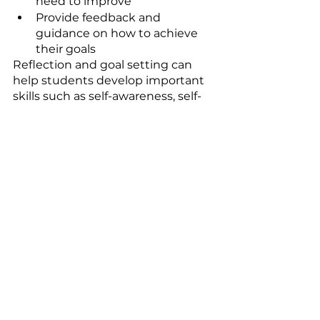
need to improve
Provide feedback and 
guidance on how to achieve 
their goals
Reflection and goal setting can 
help students develop important 
skills such as self-awareness, self-
motivation, and resilience.
Conclusion: 
Experiment with 
Different Strategies 
to Find What Works 
for You
In conclusion, there are many 
powerful ways to end your lessons 
and bid farewell to those boring 