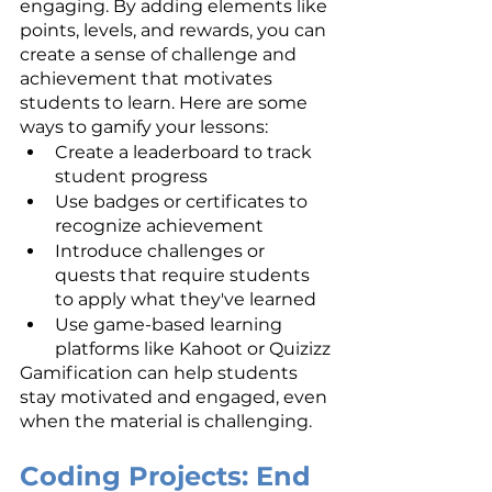
engaging. By adding elements like 
points, levels, and rewards, you can 
create a sense of challenge and 
achievement that motivates 
students to learn. Here are some 
ways to gamify your lessons:
Create a leaderboard to track 
student progress
Use badges or certificates to 
recognize achievement
Introduce challenges or 
quests that require students 
to apply what they've learned
Use game-based learning 
platforms like Kahoot or Quizizz
Gamification can help students 
stay motivated and engaged, even 
when the material is challenging.
Coding Projects: End 