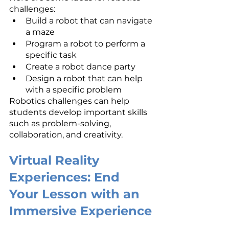
challenges:
Build a robot that can navigate 
a maze
Program a robot to perform a 
specific task
Create a robot dance party
Design a robot that can help 
with a specific problem
Robotics challenges can help 
students develop important skills 
such as problem-solving, 
collaboration, and creativity.
Virtual Reality 
Experiences: End 
Your Lesson with an 
Immersive Experience