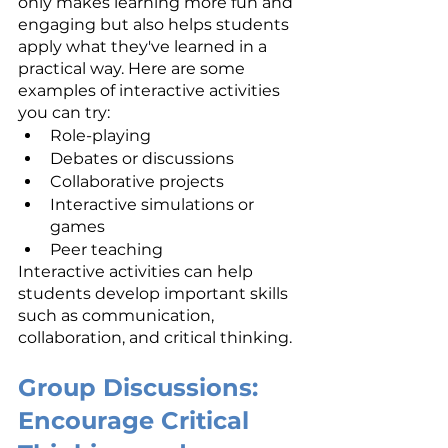
only makes learning more fun and 
engaging but also helps students 
apply what they've learned in a 
practical way. Here are some 
examples of interactive activities 
you can try:
Role-playing
Debates or discussions
Collaborative projects
Interactive simulations or 
games
Peer teaching
Interactive activities can help 
students develop important skills 
such as communication, 
collaboration, and critical thinking.
Group Discussions: 
Encourage Critical 