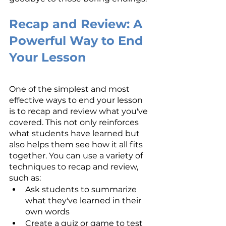
Recap and Review: A 
Powerful Way to End 
Your Lesson
One of the simplest and most 
effective ways to end your lesson 
is to recap and review what you've 
covered. This not only reinforces 
what students have learned but 
also helps them see how it all fits 
together. You can use a variety of 
techniques to recap and review, 
such as:
Ask students to summarize 
what they've learned in their 
own words
Create a quiz or game to test 