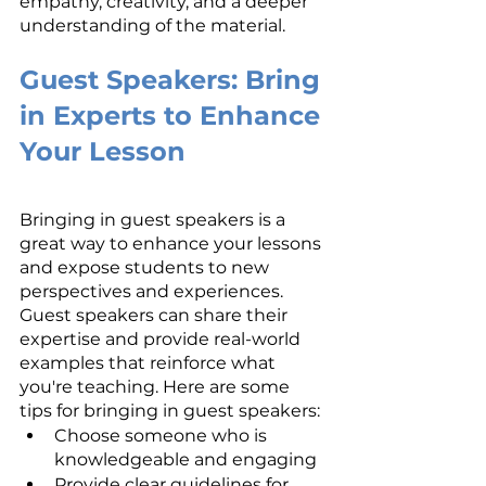
empathy, creativity, and a deeper 
understanding of the material.
Guest Speakers: Bring 
in Experts to Enhance 
Your Lesson
Bringing in guest speakers is a 
great way to enhance your lessons 
and expose students to new 
perspectives and experiences. 
Guest speakers can share their 
expertise and provide real-world 
examples that reinforce what 
you're teaching. Here are some 
tips for bringing in guest speakers:
Choose someone who is 
knowledgeable and engaging
Provide clear guidelines for 