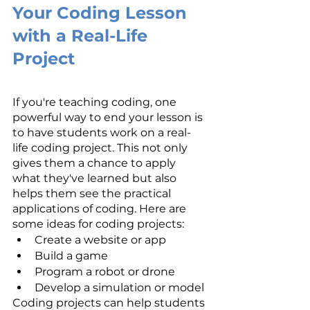
Your Coding Lesson 
with a Real-Life 
Project
If you're teaching coding, one 
powerful way to end your lesson is 
to have students work on a real-
life coding project. This not only 
gives them a chance to apply 
what they've learned but also 
helps them see the practical 
applications of coding. Here are 
some ideas for coding projects:
Create a website or app
Build a game
Program a robot or drone
Develop a simulation or model
Coding projects can help students 