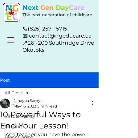
Next
Gen
Day
Care
The next generation of childcare
📞
(825) 257 - 5715
📧
contact@ngeducare.ca
📍
261-200 Southridge Drive
Okotoks
Post
All Posts
Janayna Samya
All Posts
May 16, 2023
5 min read
10 Powerful Ways to
Virtual Reality
End Your Lesson!
Robotics
As a teacher, you have the power 
Block Coding