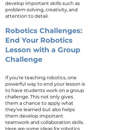
develop important skills such as 
problem-solving, creativity, and 
attention to detail.
Robotics Challenges: 
End Your Robotics 
Lesson with a Group 
Challenge
If you're teaching robotics, one 
powerful way to end your lesson is 
to have students work on a group 
challenge. This not only gives 
them a chance to apply what 
they've learned but also helps 
them develop important 
teamwork and collaboration skills. 
Here are some ideas for robotics 