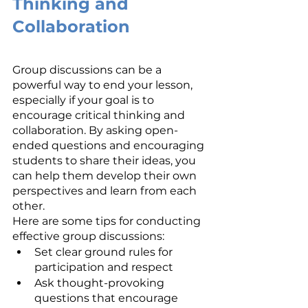
Thinking and 
Collaboration
Group discussions can be a 
powerful way to end your lesson, 
especially if your goal is to 
encourage critical thinking and 
collaboration. By asking open-
ended questions and encouraging 
students to share their ideas, you 
can help them develop their own 
perspectives and learn from each 
other.
Here are some tips for conducting 
effective group discussions:
Set clear ground rules for 
participation and respect
Ask thought-provoking 
questions that encourage 