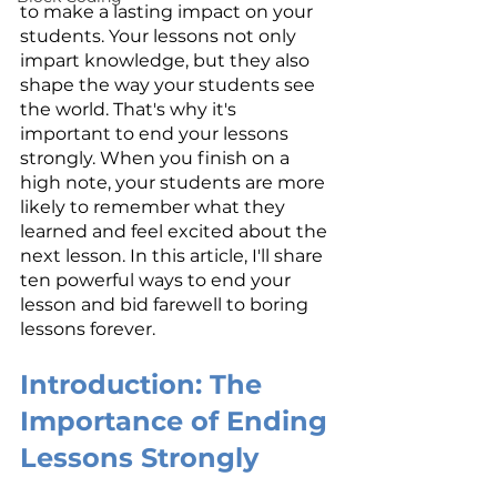
to make a lasting impact on your 
students. Your lessons not only 
impart knowledge, but they also 
shape the way your students see 
the world. That's why it's 
important to end your lessons 
strongly. When you finish on a 
high note, your students are more 
likely to remember what they 
learned and feel excited about the 
next lesson. In this article, I'll share 
ten powerful ways to end your 
lesson and bid farewell to boring 
lessons forever.
Introduction: The 
Importance of Ending 
Lessons Strongly