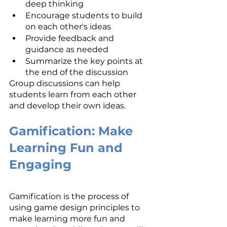
deep thinking
Encourage students to build 
on each other's ideas
Provide feedback and 
guidance as needed
Summarize the key points at 
the end of the discussion
Group discussions can help 
students learn from each other 
and develop their own ideas.
Gamification: Make 
Learning Fun and 
Engaging
Gamification is the process of 
using game design principles to 
make learning more fun and 