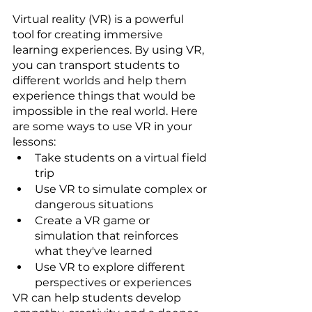
Virtual reality (VR) is a powerful 
tool for creating immersive 
learning experiences. By using VR, 
you can transport students to 
different worlds and help them 
experience things that would be 
impossible in the real world. Here 
are some ways to use VR in your 
lessons:
Take students on a virtual field 
trip
Use VR to simulate complex or 
dangerous situations
Create a VR game or 
simulation that reinforces 
what they've learned
Use VR to explore different 
perspectives or experiences
VR can help students develop 