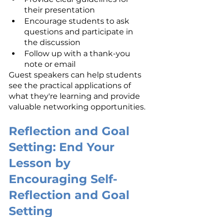
their presentation
Encourage students to ask 
questions and participate in 
the discussion
Follow up with a thank-you 
note or email
Guest speakers can help students 
see the practical applications of 
what they're learning and provide 
valuable networking opportunities.
Reflection and Goal 
Setting: End Your 
Lesson by 
Encouraging Self-
Reflection and Goal 
Setting