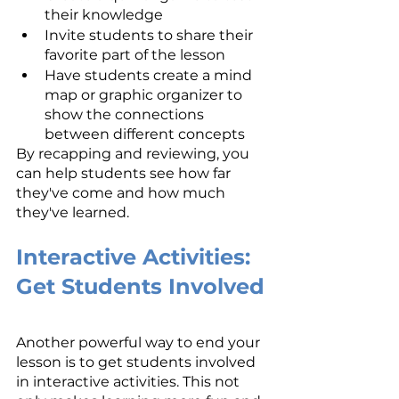
their knowledge
Invite students to share their 
favorite part of the lesson
Have students create a mind 
map or graphic organizer to 
show the connections 
between different concepts
By recapping and reviewing, you 
can help students see how far 
they've come and how much 
they've learned.
Interactive Activities: 
Get Students Involved
Another powerful way to end your 
lesson is to get students involved 
in interactive activities. This not 