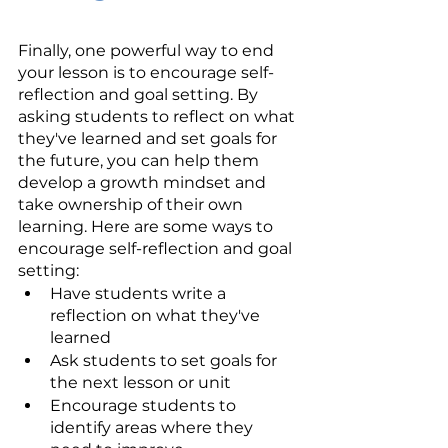
Finally, one powerful way to end 
your lesson is to encourage self-
reflection and goal setting. By 
asking students to reflect on what 
they've learned and set goals for 
the future, you can help them 
develop a growth mindset and 
take ownership of their own 
learning. Here are some ways to 
encourage self-reflection and goal 
setting:
Have students write a 
reflection on what they've 
learned
Ask students to set goals for 
the next lesson or unit
Encourage students to 
identify areas where they 