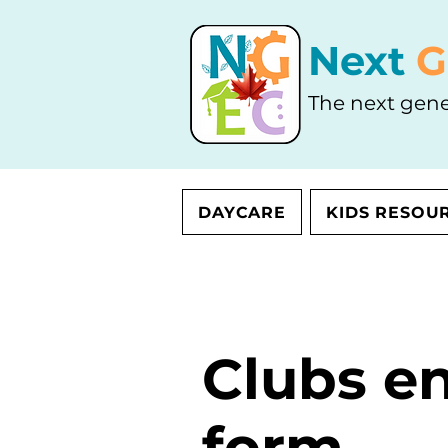
Next
G
The next gene
DAYCARE
KIDS RESOU
Clubs e
form