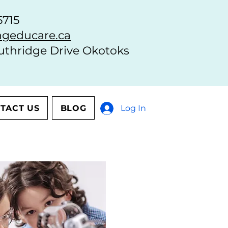
5715
geducare.ca
uthridge Drive Okotoks
TACT US
BLOG
Log In