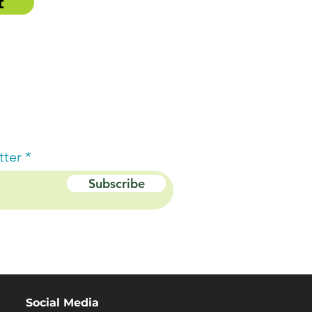
t
tter
Subscribe
Social Media