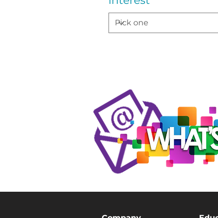
interest
Company
Educ