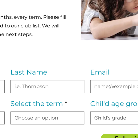
ths, every term. Please fill
to our club list. We will
he next steps.
Last Name
Email
Select the term
Chil'd age gr