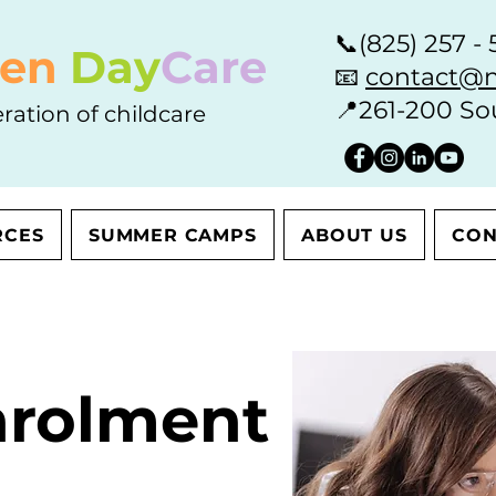
📞
(825) 257 - 
en
Day
Care
📧
contact@n
📍
261-200 So
ration of childcare
RCES
SUMMER CAMPS
ABOUT US
CON
nrolment