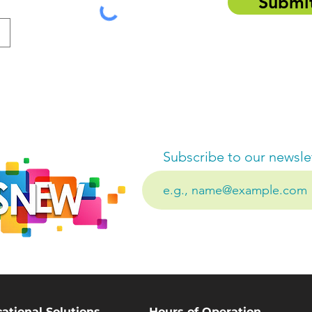
Submi
Subscribe to our newsle
ational Solutions
Hours of Operation