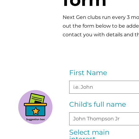
Next Gen clubs run every 3 mon
out the form below to be added 
contact you with details and t
First Name
Child's full name
Select main