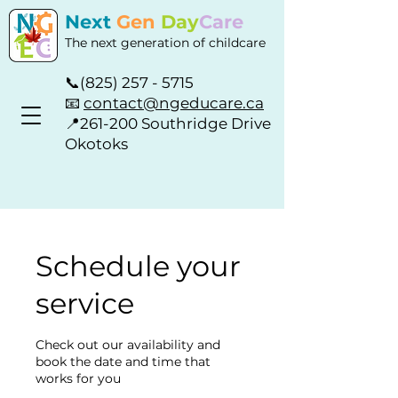
Next
Gen
Day
Care
The next generation of childcare
📞
(825) 257 - 5715
📧
contact@ngeducare.ca
📍
261-200 Southridge Drive
Okotoks
Schedule your
service
Check out our availability and
book the date and time that
works for you