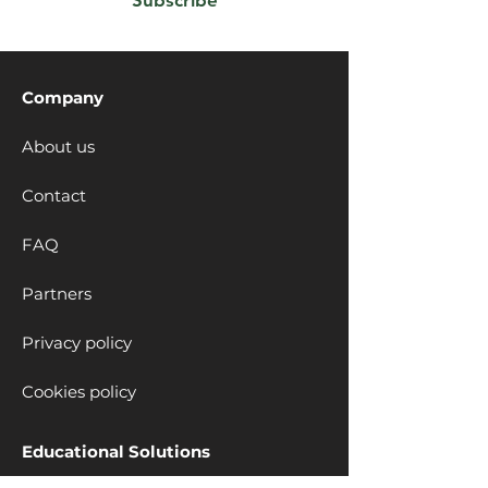
Subscribe
Company
About us
Contact
FAQ
Partners
Privacy policy
Cookies policy
Educational Solutions