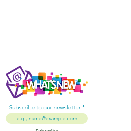
Subscribe to our newsletter